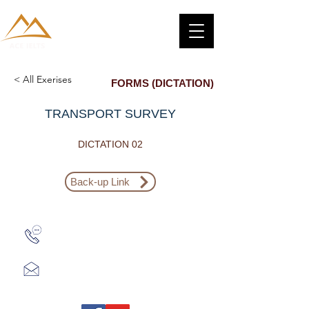
< All Exerises
FORMS (DICTATION)
TRANSPORT SURVEY
DICTATION 02
Back-up Link
Zalo: (+1) 609-839-9112
aceieltscenter@gmail.com