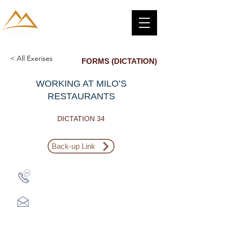
< All Exerises
FORMS (DICTATION)
WORKING AT MILO’S
RESTAURANTS
DICTATION 34
Back-up Link
Zalo: (+1) 609-839-9112
aceieltscenter@gmail.com