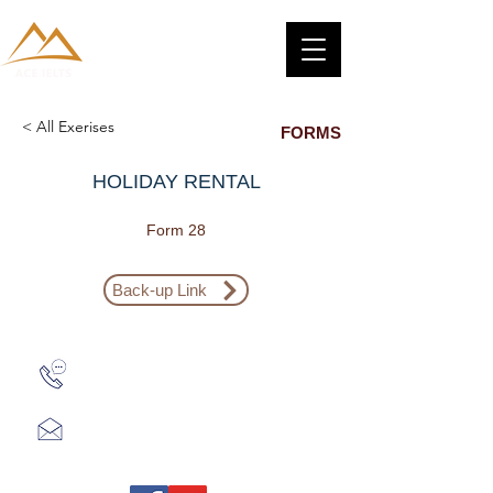
< All Exerises
FORMS
HOLIDAY RENTAL
Form 28
Back-up Link
Zalo: (+1) 609-839-9112
aceieltscenter@gmail.com