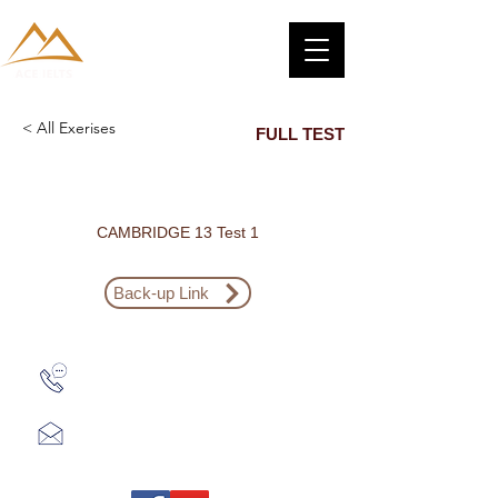
< All Exerises
FULL TEST
CAMBRIDGE 13 Test 1
Back-up Link
Zalo: (+1) 609-839-9112
aceieltscenter@gmail.com