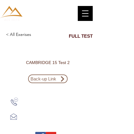
< All Exerises
FULL TEST
CAMBRIDGE 15 Test 2
Back-up Link
Zalo: (+1) 609-839-9112
aceieltscenter@gmail.com