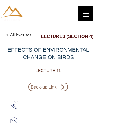
< All Exerises
LECTURES (SECTION 4)
EFFECTS OF ENVIRONMENTAL
CHANGE ON BIRDS
LECTURE 11
Back-up Link
Zalo: (+1) 609-839-9112
aceieltscenter@gmail.com