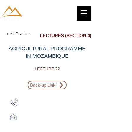
< All Exerises
LECTURES (SECTION 4)
AGRICULTURAL PROGRAMME
IN MOZAMBIQUE
LECTURE 22
Back-up Link
Zalo: (+1) 609-839-9112
aceieltscenter@gmail.com