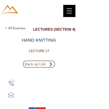
< All Exerises
LECTURES (SECTION 4)
HAND KNITTING
LECTURE 27
Back-up Link
Zalo: (+1) 609-839-9112
aceieltscenter@gmail.com