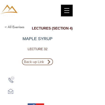
< All Exerises
LECTURES (SECTION 4)
MAPLE SYRUP
LECTURE 32
Back-up Link
Zalo: (+1) 609-839-9112
aceieltscenter@gmail.com