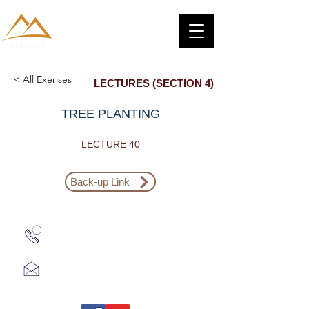
< All Exerises
LECTURES (SECTION 4)
TREE PLANTING
LECTURE 40
Back-up Link
Zalo: (+1) 609-839-9112
aceieltscenter@gmail.com