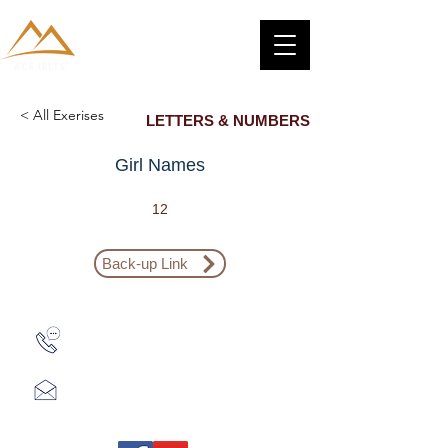
< All Exerises
LETTERS & NUMBERS
Girl Names
12
Back-up Link
Zalo: (+1) 609-839-9112
aceieltscenter@gmail.com