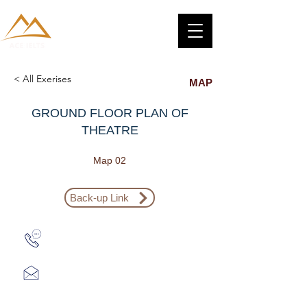
< All Exerises
MAP
GROUND FLOOR PLAN OF
THEATRE
Map 02
Back-up Link
Zalo: (+1) 609-839-9112
aceieltscenter@gmail.com