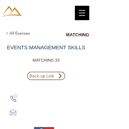
< All Exerises
MATCHING
EVENTS MANAGEMENT SKILLS
MATCHING 33
Back-up Link
Zalo: (+1) 609-839-9112
aceieltscenter@gmail.com