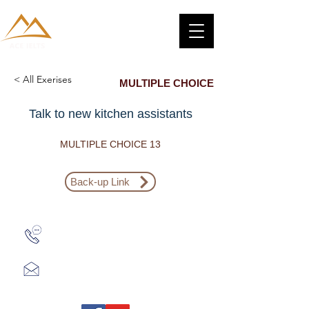
< All Exerises
MULTIPLE CHOICE
Talk to new kitchen assistants
MULTIPLE CHOICE 13
Back-up Link
Zalo: (+1) 609-839-9112
aceieltscenter@gmail.com