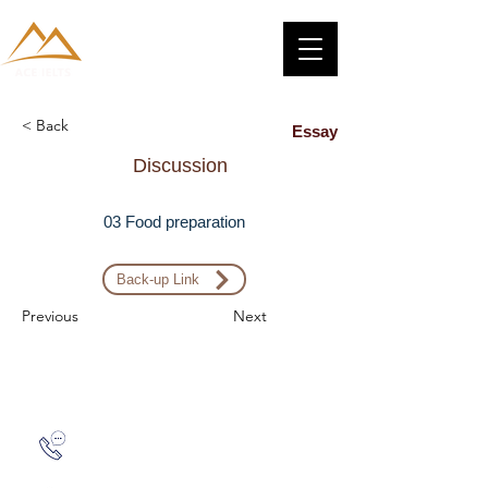
< Back
Essay
Discussion
03 Food preparation
Back-up Link
Previous
Next
Zalo: (+1) 609-839-9112