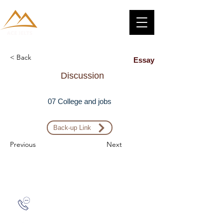
< Back
Essay
Discussion
07 College and jobs
Back-up Link
Previous
Next
Zalo: (+1) 609-839-9112