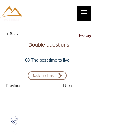
< Back
Essay
Double questions
08 The best time to live
Back-up Link
Previous
Next
Zalo: (+1) 609-839-9112