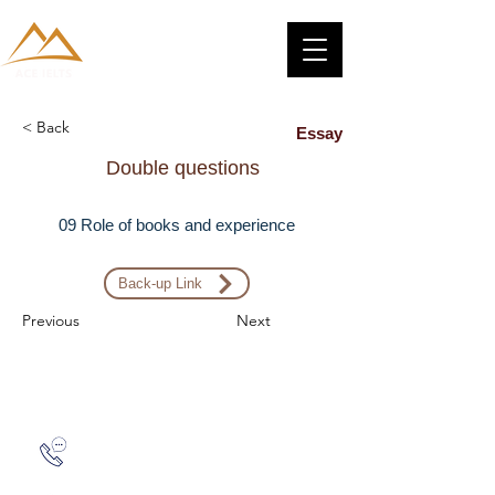
< Back
Essay
Double questions
09 Role of books and experience
Back-up Link
Previous
Next
Zalo: (+1) 609-839-9112