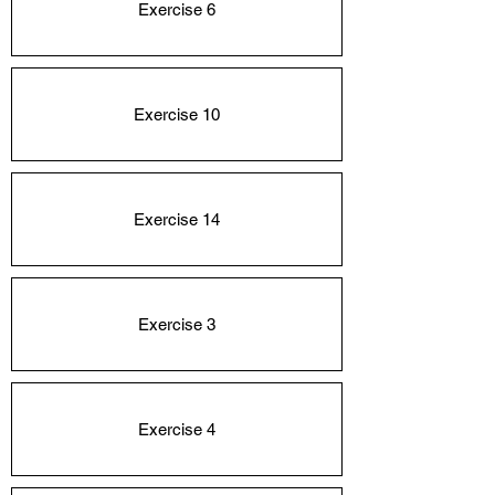
Exercise 6
Exercise 10
Exercise 14
Exercise 3
Exercise 4