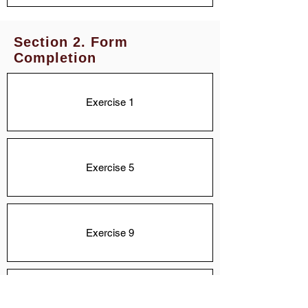
Section 2. Form
Completion
Exercise 1
Exercise 5
Exercise 9
Exercise 13