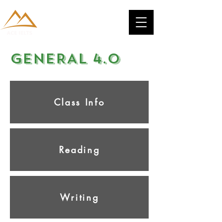
GENERAL 4.0
Class Info
Reading
Writing