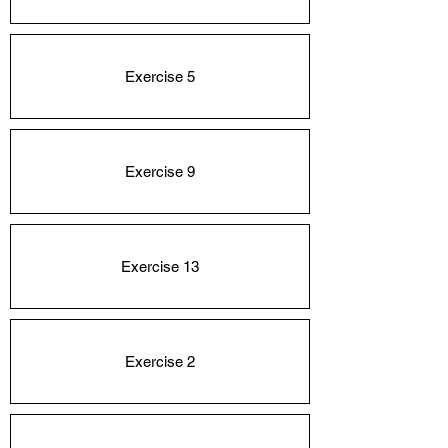
Exercise 5
Exercise 9
Exercise 13
Exercise 2