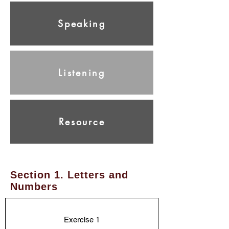
Speaking
Listening
Resource
Section 1. Letters and
Numbers
Exercise 1