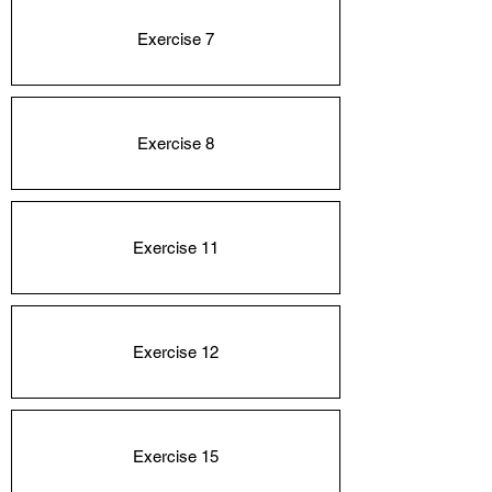
Exercise 7
Exercise 8
Exercise 11
Exercise 12
Exercise 15